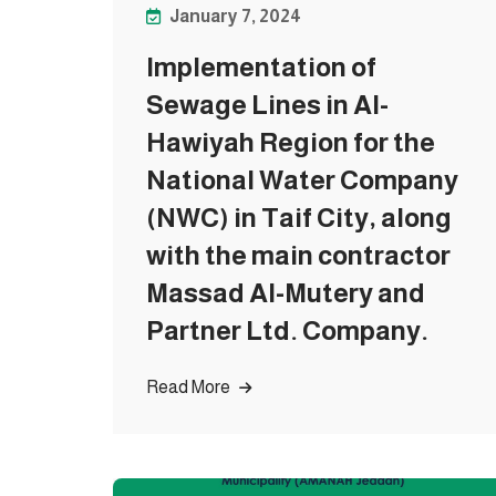
January 7, 2024
Implementation of
Sewage Lines in Al-
Hawiyah Region for the
National Water Company
(NWC) in Taif City, along
with the main contractor
Massad Al-Mutery and
Partner Ltd. Company.
Read More