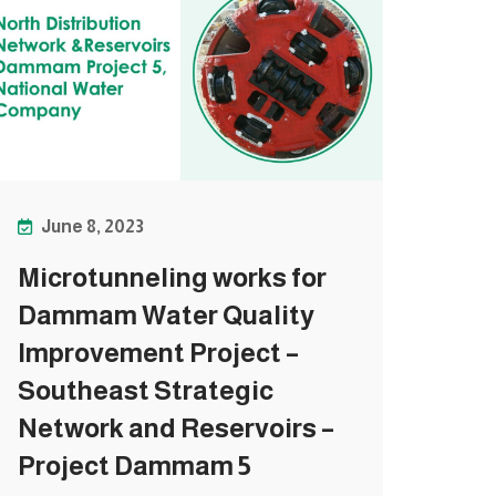
June 8, 2023
Microtunneling works for
Dammam Water Quality
Improvement Project –
Southeast Strategic
Network and Reservoirs –
Project Dammam 5