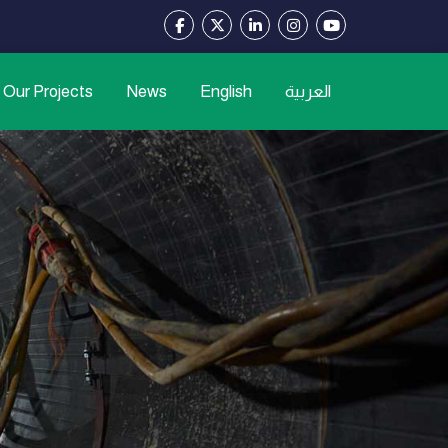
Our Projects
News
English
العربية