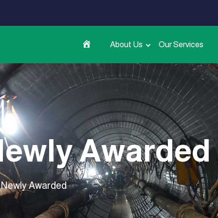
About Us
Our Services
ewly Awarded
Newly Awarded