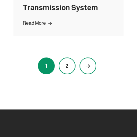
Transmission System
Read More
1
2