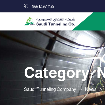
+966 12 261 1125
Category:
N
Saudi Tunneling Company
>
News
>