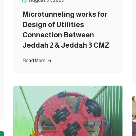
August 31, 2023
Microtunneling works for
Design of Utilities
Connection Between
Jeddah 2 & Jeddah 3 CMZ
Read More