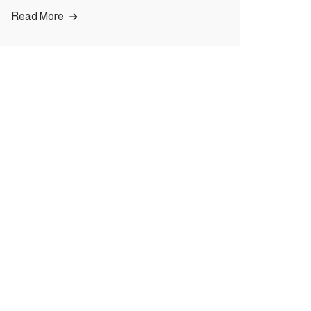
Read More