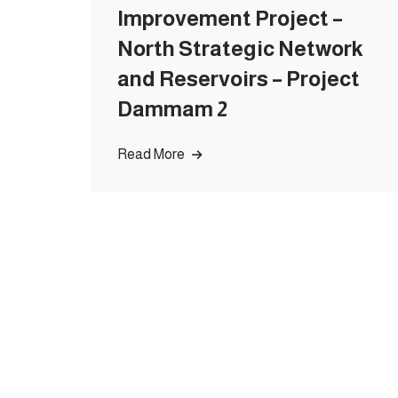
Improvement Project –
North Strategic Network
and Reservoirs – Project
Dammam 2
Read More