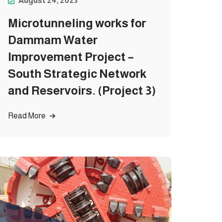
August 24, 2023
Microtunneling works for
Dammam Water
Improvement Project –
South Strategic Network
and Reservoirs. (Project 3)
Read More