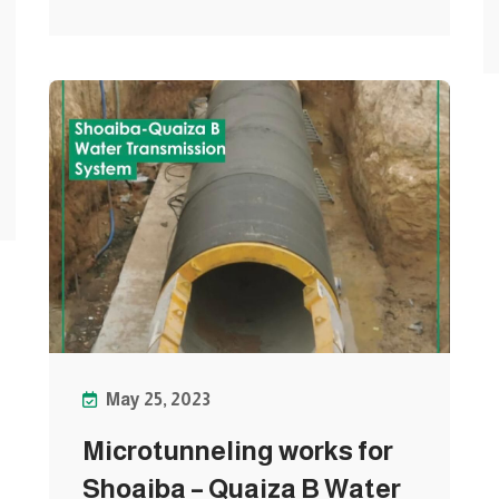
May 25, 2023
Microtunneling works for
Shoaiba – Quaiza B Water