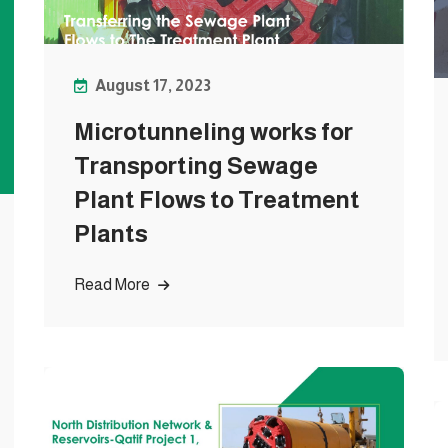
August 17, 2023
Microtunneling works for
Transporting Sewage
Plant Flows to Treatment
Plants
Read More