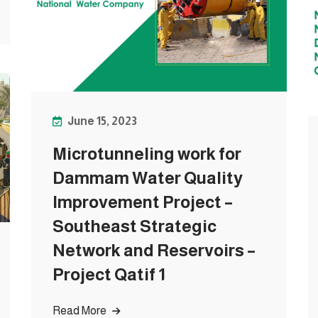
June 15, 2023
Microtunneling work for
Dammam Water Quality
Improvement Project –
Southeast Strategic
Network and Reservoirs –
Project Qatif 1
Read More