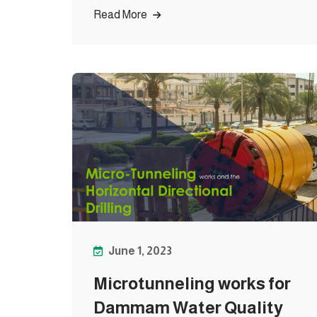
Read More
June 1, 2023
Microtunneling works for
Dammam Water Quality