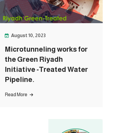
August 10, 2023
Microtunneling works for
the Green Riyadh
Initiative -Treated Water
Pipeline.
Read More