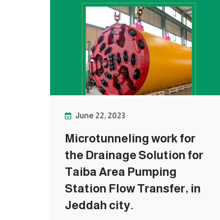
June 22, 2023
Microtunneling work for
the Drainage Solution for
Taiba Area Pumping
Station Flow Transfer, in
Jeddah city.