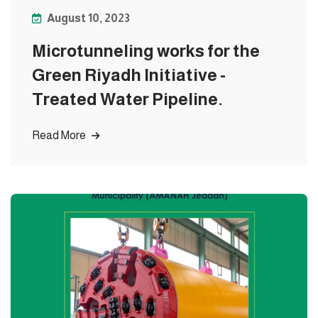
August 10, 2023
Microtunneling works for the
Green Riyadh Initiative -
Treated Water Pipeline.
Read More