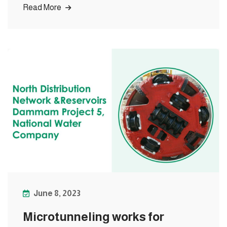
Read More
June 8, 2023
Microtunneling works for