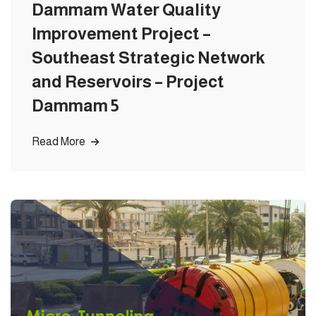
Dammam Water Quality
Improvement Project –
Southeast Strategic Network
and Reservoirs – Project
Dammam 5
Read More