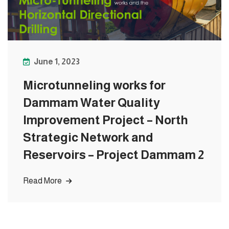
June 1, 2023
Microtunneling works for
Dammam Water Quality
Improvement Project – North
Strategic Network and
Reservoirs – Project Dammam 2
Read More