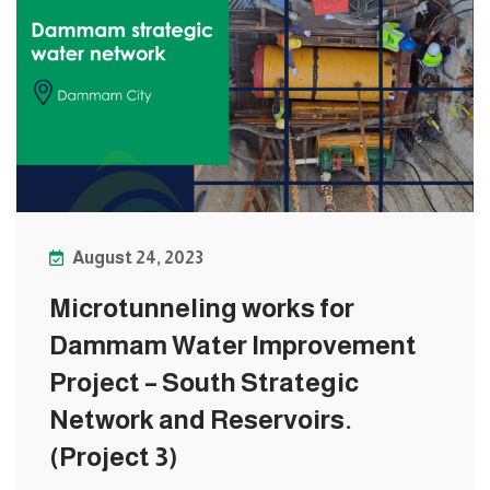
August 24, 2023
Microtunneling works for
Dammam Water Improvement
Project – South Strategic
Network and Reservoirs.
(Project 3)