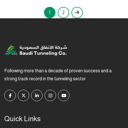
1
2
Following more than a decade of proven success and a
strong track record in the tunneling sector
Quick Links