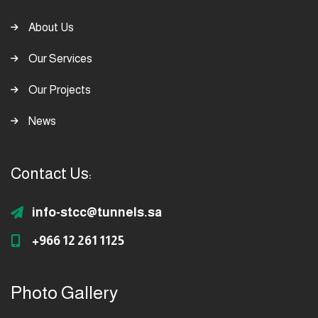
About Us
Our Services
Our Projects
News
Contact Us:
info-stcc@tunnels.sa
+966 12 261 1125
Photo Gallery