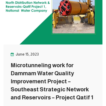
June 15, 2023
Microtunneling work for
Dammam Water Quality
Improvement Project –
Southeast Strategic Network
and Reservoirs – Project Qatif 1