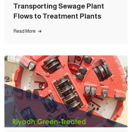
Transporting Sewage Plant
Flows to Treatment Plants
Read More