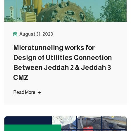
August 31, 2023
Microtunneling works for
Design of Utilities Connection
Between Jeddah 2 & Jeddah 3
CMZ
Read More