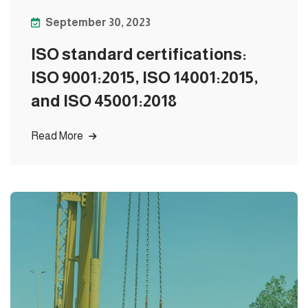
September 30, 2023
ISO standard certifications:
ISO 9001:2015, ISO 14001:2015,
and ISO 45001:2018
Read More