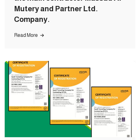
Mutery and Partner Ltd.
Company.
Read More