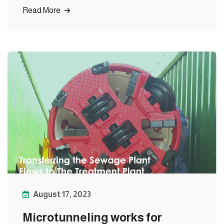
Read More
August 17, 2023
Microtunneling works for