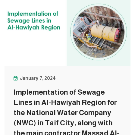
January 7, 2024
Implementation of Sewage
Lines in Al-Hawiyah Region for
the National Water Company
(NWC) in Taif City, along with
the main contractor Massad Al-