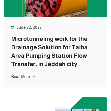
June 22, 2023
Microtunneling work for the
Drainage Solution for Taiba
Area Pumping Station Flow
Transfer, in Jeddah city.
Read More