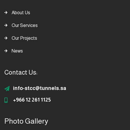
About Us
Our Services
Our Projects
News
Contact Us:
info-stcc@tunnels.sa
+966 12 261 1125
Photo Gallery