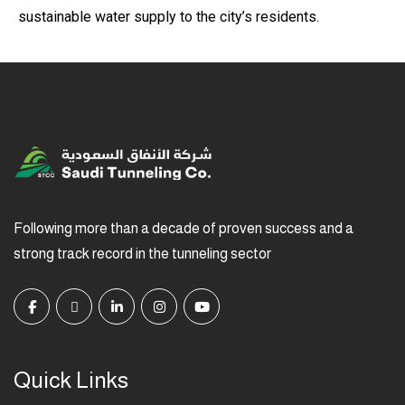
sustainable water supply to the city’s residents.
Following more than a decade of proven success and a
strong track record in the tunneling sector
Quick Links