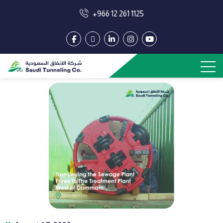
+966 12 261 1125