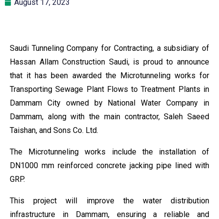
August 17, 2023
Saudi Tunneling Company for Contracting, a subsidiary of
Hassan Allam Construction Saudi, is proud to announce
that it has been awarded the Microtunneling works for
Transporting Sewage Plant Flows to Treatment Plants in
Dammam City owned by National Water Company in
Dammam, along with the main contractor, Saleh Saeed
Taishan, and Sons Co. Ltd.
The Microtunneling works include the installation of
DN1000 mm reinforced concrete jacking pipe lined with
GRP.
This project will improve the water distribution
infrastructure in Dammam, ensuring a reliable and