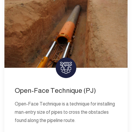
Open-Face Technique (PJ)
Open-Face Technique is a technique for installing
man-entry size of pipes to cross the obstacles
found along the pipeline route.