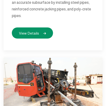
an accurate subsurface by installing steel pipes,
reinforced concrete jacking pipes, and poly-crete
pipes.
View Details