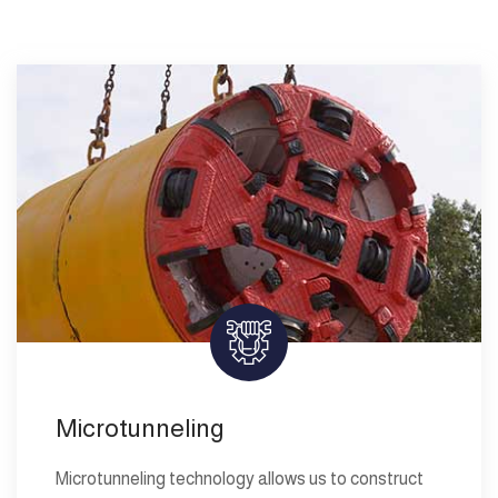
Microtunneling
Microtunneling technology allows us to construct