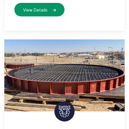
View Details