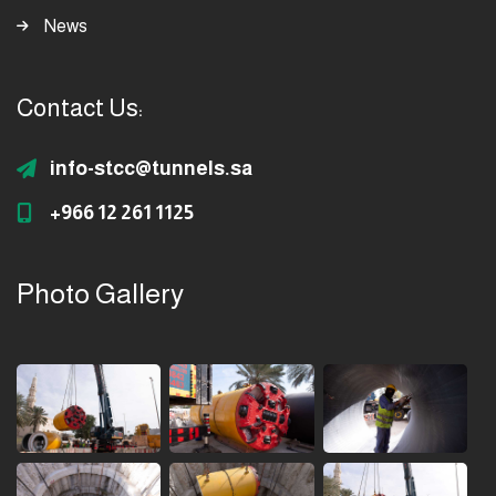
News
Contact Us:
info-stcc@tunnels.sa
+966 12 261 1125
Photo Gallery