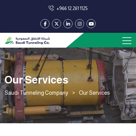
+966 12 261 1125
Our Services
Saudi Tunneling Company
>
Our Services