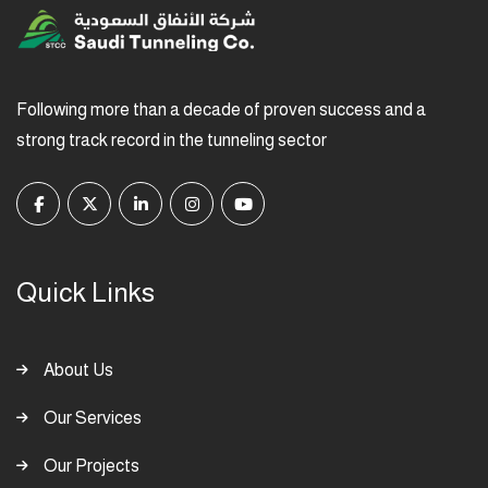
Following more than a decade of proven success and a
strong track record in the tunneling sector
Quick Links
About Us
Our Services
Our Projects