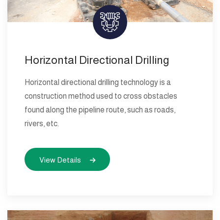
Horizontal Directional Drilling
Horizontal directional drilling technology is a
construction method used to cross obstacles
found along the pipeline route, such as roads,
rivers, etc.
View Details