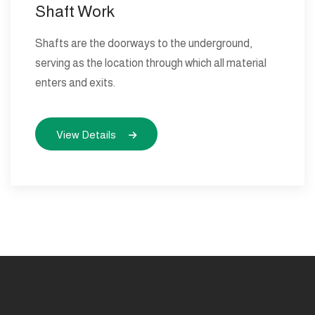
Shaft Work
Shafts are the doorways to the underground,
serving as the location through which all material
enters and exits.
View Details