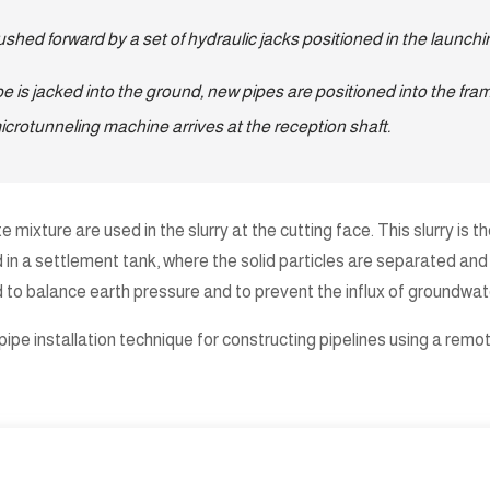
pushed forward by a set of hydraulic jacks positioned in the launchi
e is jacked into the ground, new pipes are positioned into the fram
microtunneling machine arrives at the reception shaft.
e mixture are used in the slurry at the cutting face. This slurry is
sed in a settlement tank, where the solid particles are separated 
d to balance earth pressure and to prevent the influx of groundwate
pe installation technique for constructing pipelines using a remote