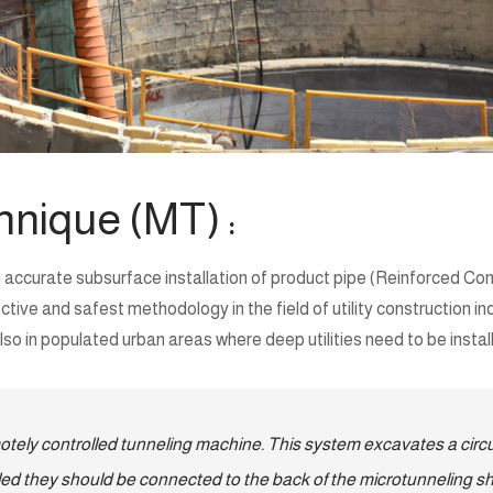
hnique (MT) :
 accurate subsurface installation of product pipe (Reinforced Conc
e and safest methodology in the field of utility construction indus
o in populated urban areas where deep utilities need to be instal
tely controlled tunneling machine. This system excavates a circul
talled they should be connected to the back of the microtunneling sh