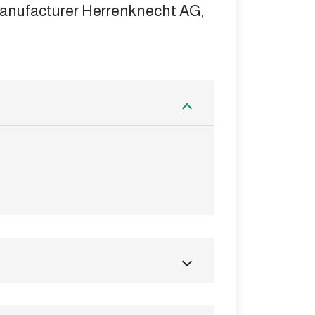
manufacturer Herrenknecht AG,