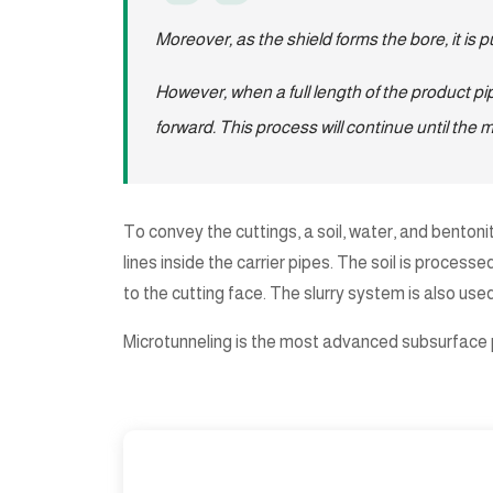
Moreover, as the shield forms the bore, it is 
However, when a full length of the product pip
forward. This process will continue until the 
To convey the cuttings, a soil, water, and bentonit
lines inside the carrier pipes. The soil is proces
to the cutting face. The slurry system is also use
Microtunneling is the most advanced subsurface pi