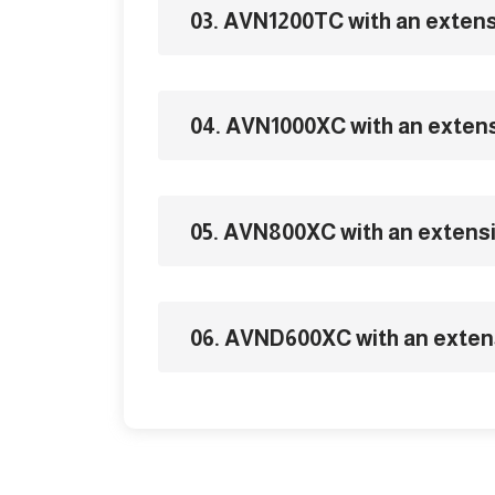
03. AVN1200TC with an exten
04. AVN1000XC with an exten
05. AVN800XC with an extens
06. AVND600XC with an exten