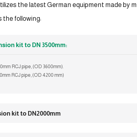
tilizes the latest German equipment made by 
 the following:
nsion kit to DN 3500mm:
3000mm RCJ pipe, (OD 3600mm).
3600mm RCJ pipe, (OD 4200 mm)
sion kit to DN2000mm