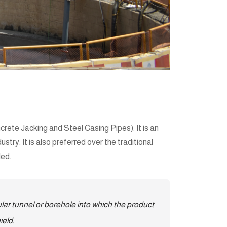
rete Jacking and Steel Casing Pipes). It is an
try. It is also preferred over the traditional
led.
ar tunnel or borehole into which the product
ield.