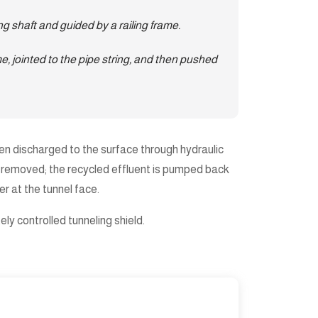
ng shaft and guided by a railing frame.
e, jointed to the pipe string, and then pushed
 then discharged to the surface through hydraulic
and removed; the recycled effluent is pumped back
r at the tunnel face.
ly controlled tunneling shield.