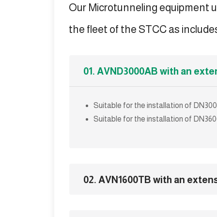
Our Microtunneling equipment u
the fleet of the STCC as includes
01. AVND3000AB with an exte
Suitable for the installation of DN
Suitable for the installation of DN
02. AVN1600TB with an exten