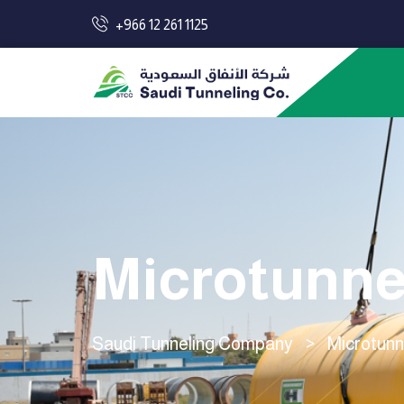
+966 12 261 1125
Microtunne
Saudi Tunneling Company
>
Microtunn