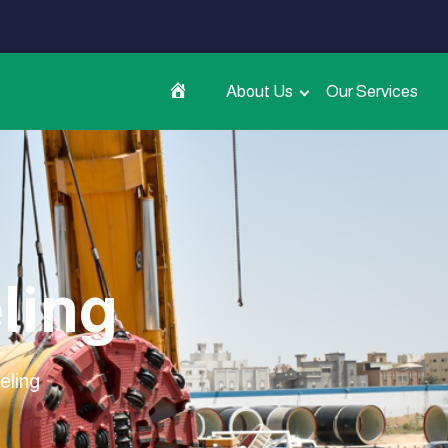
About Us
Our Services
ling
eling