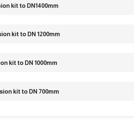
sion kit to DN1400mm
sion kit to DN 1200mm
ion kit to DN 1000mm
sion kit to DN 700mm