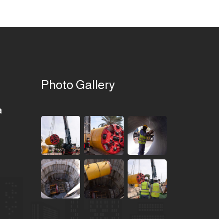
Photo Gallery
a