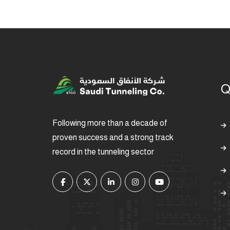
Q
Following more than a decade of
proven success and a strong track
record in the tunneling sector