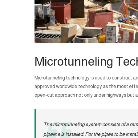
Microtunneling Tec
Microtunneling technology is used to construct an
approved worldwide technology as the most effectiv
open-cut approach not only under highways but als
The microtunneling system consists of a remo
pipeline is installed. For the pipes to be ins