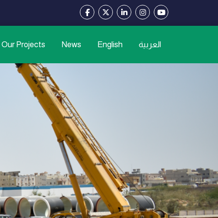
Our Projects
News
English
العربية