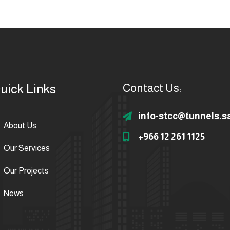
uick Links
Contact Us:
info-stcc@tunnels.s
About Us
+966 12 261 1125
Our Services
Our Projects
News