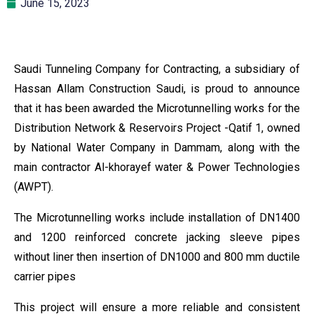
June 15, 2023
Saudi Tunneling Company for Contracting, a subsidiary of
Hassan Allam Construction Saudi, is proud to announce
that it has been awarded the Microtunnelling works for the
Distribution Network & Reservoirs Project -Qatif 1, owned
by National Water Company in Dammam, along with the
main contractor Al-khorayef water & Power Technologies
(AWPT).
The Microtunnelling works include installation of DN1400
and 1200 reinforced concrete jacking sleeve pipes
without liner then insertion of DN1000 and 800 mm ductile
carrier pipes
This project will ensure a more reliable and consistent