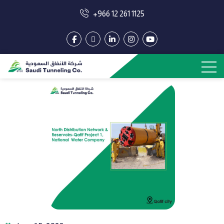
+966 12 261 1125