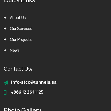
Quick Links
About Us
Our Services
Our Projects
News
Contact Us:
info-stcc@tunnels.sa
+966 12 261 1125
Photo Gallery