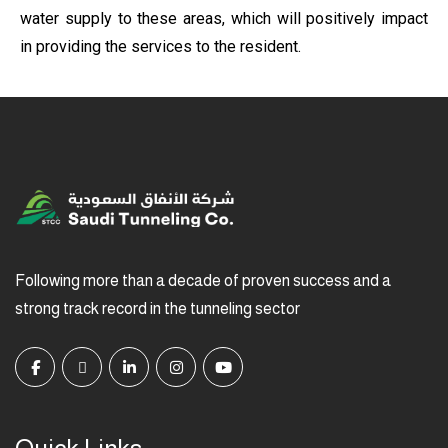
water supply to these areas, which will positively impact
in providing the services to the resident.
Following more than a decade of proven success and a
strong track record in the tunneling sector