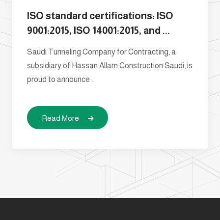
ISO standard certifications: ISO
9001:2015, ISO 14001:2015, and ...
Saudi Tunneling Company for Contracting, a
subsidiary of Hassan Allam Construction Saudi, is
proud to announce …
Read More