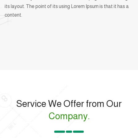
its layout. The point of its using Lorem Ipsum is that it has a
content.
Service We Offer from Our
Company.