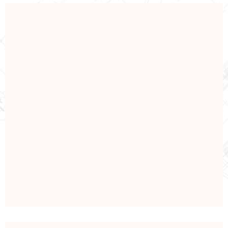
REPAIRING
Repaire & Renovation
View Details