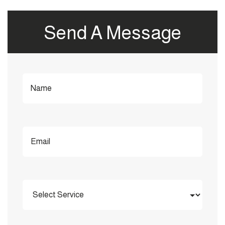
Send A Message