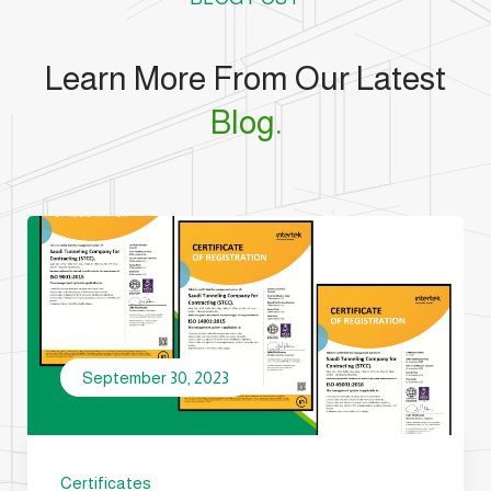
Learn More From Our Latest
Blog.
September 30, 2023
Certificates