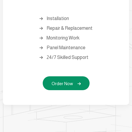
Installation
Repair & Replacement
Monitoring Work
Panel Maintenance
24/7 Skilled Support
Order Now