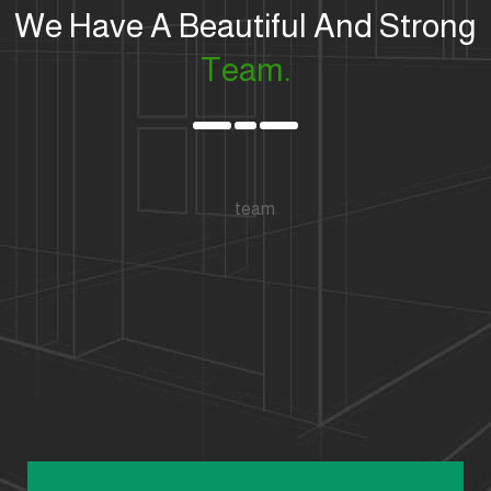
We Have A Beautiful And Strong
Team.