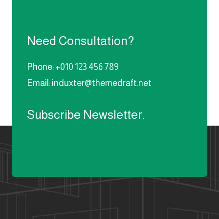
Need Consultation?
Phone: +010 123 456 789
Email: induxter@themedraft.net
Subscribe Newsletter.