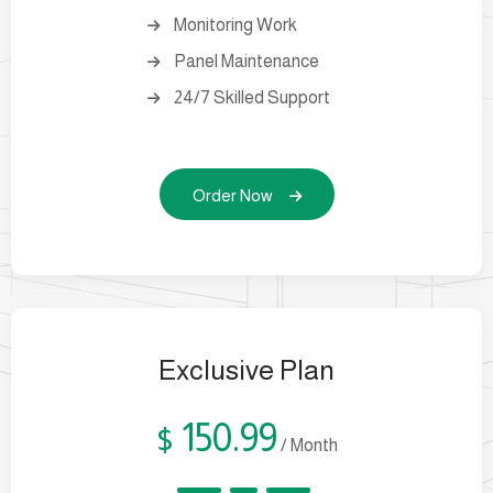
Monitoring Work
Panel Maintenance
24/7 Skilled Support
Order Now
Exclusive Plan
150.99
$
/ Month