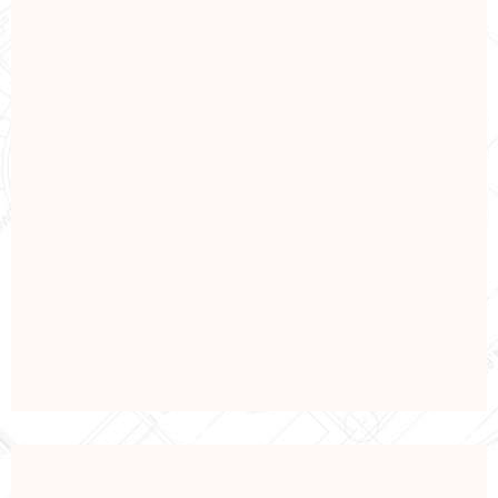
SHIPPING
Shipping Industry
View Details