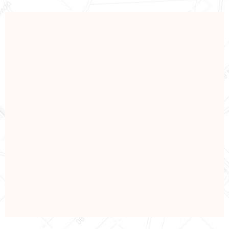
PETROLEUM
Oil & Gas Industry
View Details