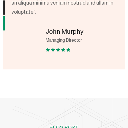
an aliqua minimu veniam nostrud and ullam in
a
voluptate”.
v
John Murphy
Managing Director
BLOG POST