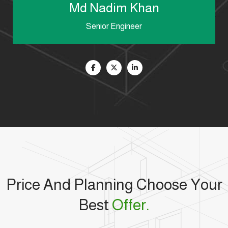
Md Nadim Khan
Senior Engineer
Price And Planning Choose Your
Best
Offer.