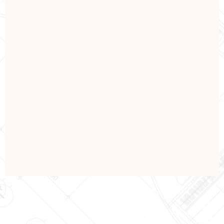
REPAIRING
Repare & Renovations
View Details