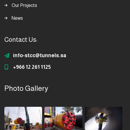
Our Projects
News
Contact Us:
info-stcc@tunnels.sa
+966 12 261 1125
Photo Gallery