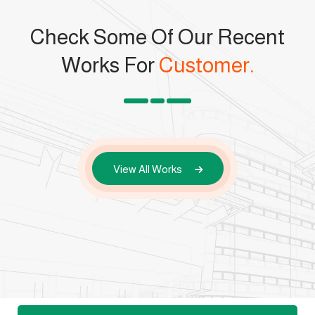
Check Some Of Our Recent
Works For
Customer.
View All Works