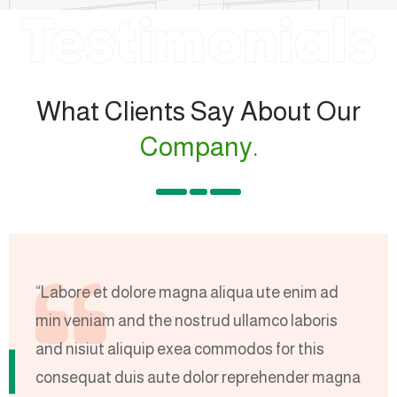
Testimonials
What Clients Say About Our
Company.
“Labore et dolore magna aliqua ute enim ad
“
min veniam and the nostrud ullamco laboris
m
and nisiut aliquip exea commodos for this
a
na
consequat duis aute dolor reprehender magna
c