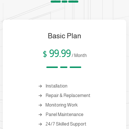
Basic Plan
99.99
$
/ Month
Installation
Repair & Replacement
Monitoring Work
Panel Maintenance
24/7 Skilled Support