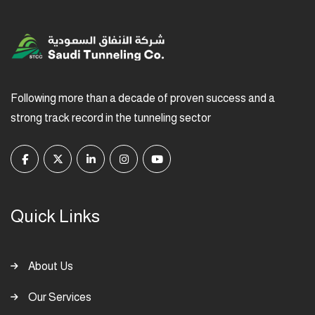
Following more than a decade of proven success and a
strong track record in the tunneling sector
Quick Links
About Us
Our Services