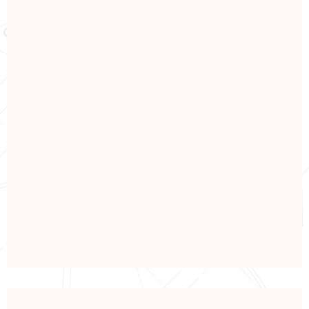
ELECTRONICS
Power & Solar Energy
View Details