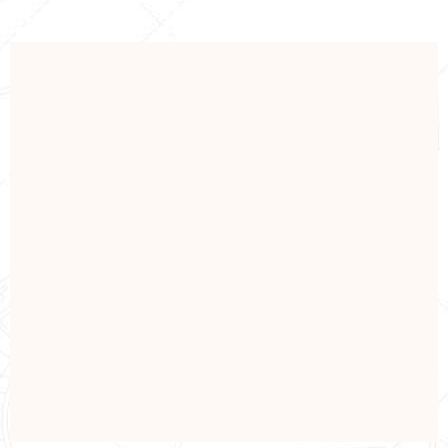
INDUSTRIAL
Industrial Construction
View Details