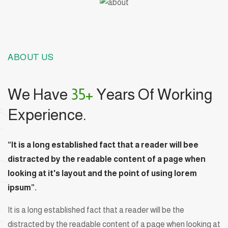
ABOUT US
We Have
35+
Years Of Working
Experience.
“It is a long established fact that a reader will bee
distracted by the readable content of a page when
looking at it's layout and the point of using lorem
ipsum”.
It is a long established fact that a reader will be the
distracted by the readable content of a page when looking at