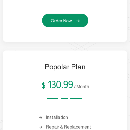
Order Now
Popolar Plan
130.99
$
/ Month
Installation
Repair & Replacement