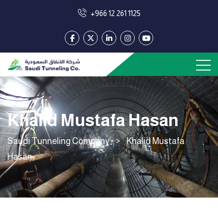
+966 12 261 1125
Khalid Mustafa Hasan
Saudi Tunneling Company
>
Khalid Mustafa
Hasan