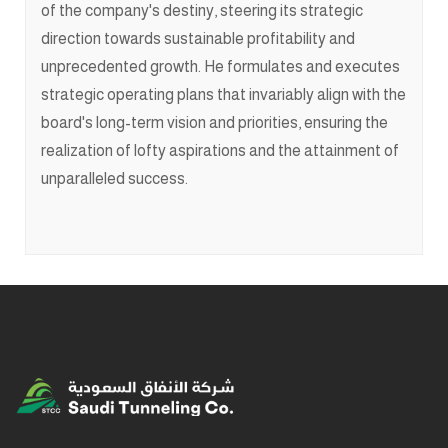
of the company's destiny, steering its strategic
direction towards sustainable profitability and
unprecedented growth. He formulates and executes
strategic operating plans that invariably align with the
board's long-term vision and priorities, ensuring the
realization of lofty aspirations and the attainment of
unparalleled success.