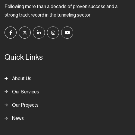
Following more than a decade of proven success and a
strong track record in the tunneling sector
Quick Links
About Us
Our Services
Our Projects
News