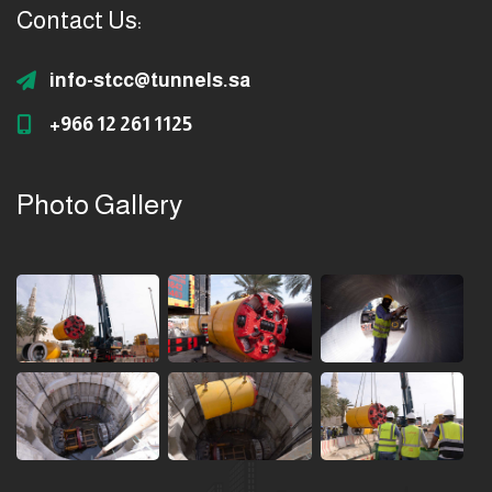
Contact Us:
info-stcc@tunnels.sa
+966 12 261 1125
Photo Gallery