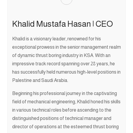
Khalid Mustafa Hasan | CEO
Khalid is a visionary leader, renowned for his
exceptional prowess in the senior management realm
of dynamic thrust boring industry in KSA. With an
impressive track record spanning over 28 years, he
has successfully held numerous high-level positions in
Palestine and Saudi Arabia.
Beginning his professional journey in the captivating
field of mechanical engineering, Khalid honed his skills
in various technical roles before ascending to the
distinguished positions of technical manager and
director of operations at the esteemed thrust boring