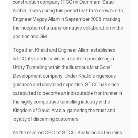
construction company (TCC) in Dammam, Saudi
Arabia. It was during this period that fate drew him to
Engineer Magdy Allam in September 2008, marking
the inception of a transformative collaboration in the
position and GM.
Together, Khalid and Engineer Allam established
STCC, its seeds sown as a sector specializing in
Utility Tunnelling within the illustrious Misr Sons’
Development company. Under Khalid's ingenious
guidance and unrivalled expertise, STCC has since
catapulted to become an indisputable frontrunner in
the highly competitive tunnelling industry in the
Kingdom of Saudi Arabia, garnering the trust and
loyalty of discerning customers.
As the revered CEO of STCC, Khalid holds the reins