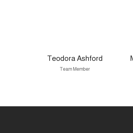
Teodora Ashford
Team Member