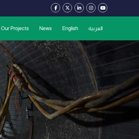
Our Projects
News
English
العربية