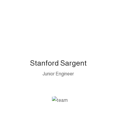
Stanford Sargent
Junior Engineer