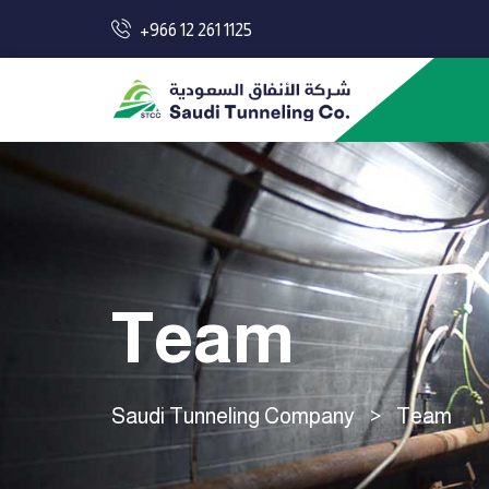
+966 12 261 1125
Team
Saudi Tunneling Company
>
Team