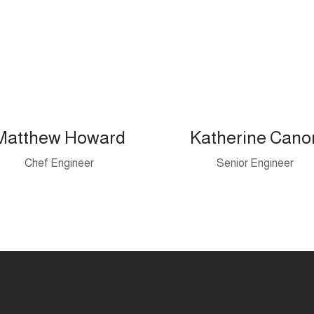
Matthew Howard
Katherine Cano
Chef Engineer
Senior Engineer