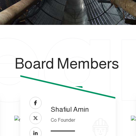
e
Board Members
Shafiul Amin
Co Founder