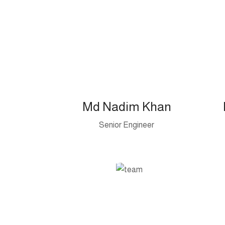
Md Nadim Khan
Senior Engineer