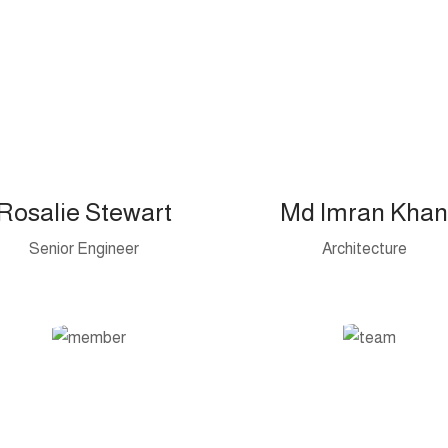
Rosalie Stewart
Md Imran Khan
Senior Engineer
Architecture