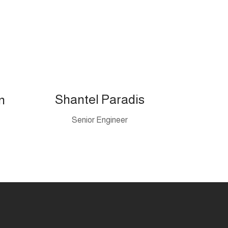
Shantel Paradis
n
Senior Engineer