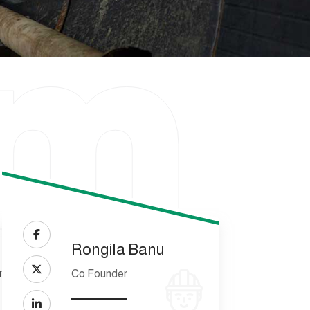
am
Rongila Banu
Co Founder