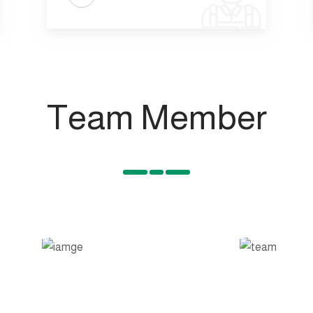
Team Member