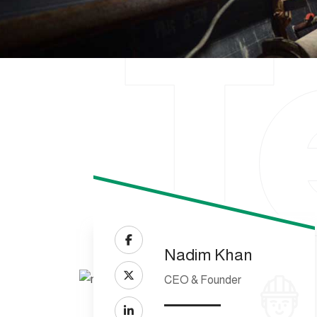
T
Nadim Khan
CEO & Founder