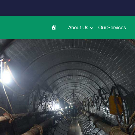
About Us
Our Services