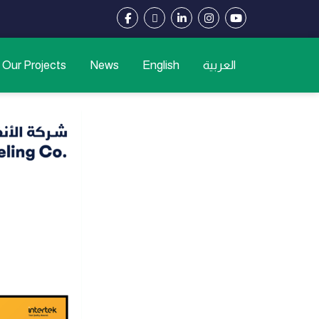
Our Projects
News
English
العربية