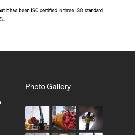
t it has been ISO certified in three ISO standard
22.
Photo Gallery
a