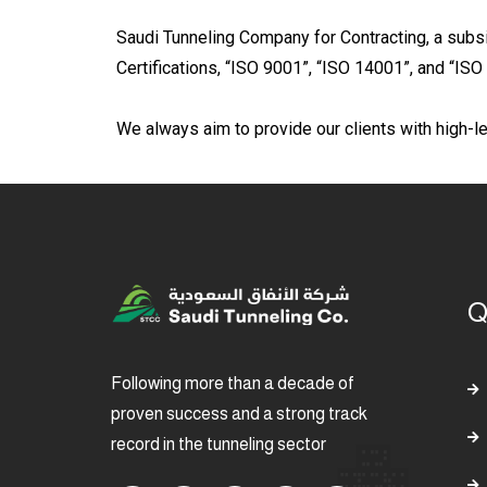
Saudi Tunneling Company for Contracting, a subsi
Certifications, “ISO 9001”, “ISO 14001”, and “IS
We always aim to provide our clients with high-le
Q
Following more than a decade of
proven success and a strong track
record in the tunneling sector