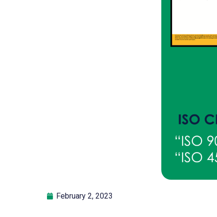
February 2, 2023