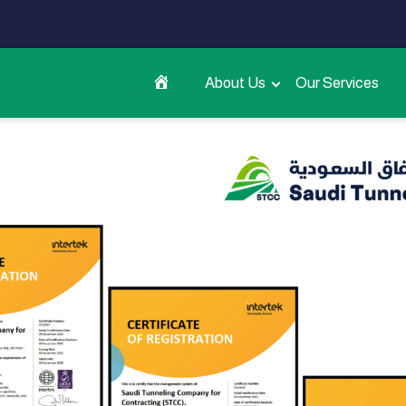
About Us
Our Services