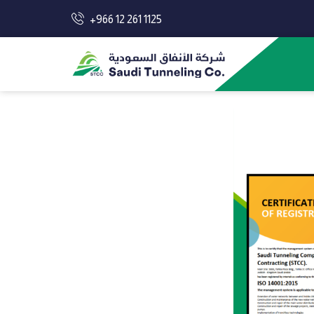
+966 12 261 1125