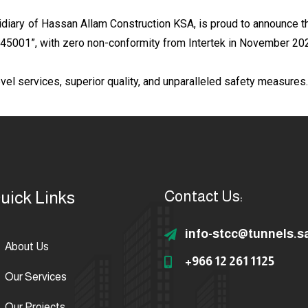
diary of Hassan Allam Construction KSA, is proud to announce tha
O 45001”, with zero non-conformity from Intertek in November 20
vel services, superior quality, and unparalleled safety measures.
uick Links
Contact Us:
info-stcc@tunnels.s
About Us
+966 12 261 1125
Our Services
Our Projects