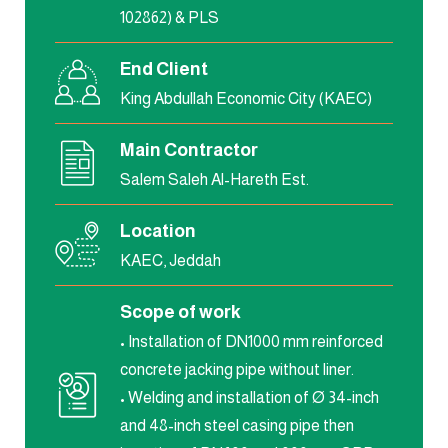
102862) & PLS
End Client
King Abdullah Economic City (KAEC)
Main Contractor
Salem Saleh Al-Hareth Est.
Location
KAEC, Jeddah
Scope of work
• Installation of DN1000 mm reinforced
concrete jacking pipe without liner.
• Welding and installation of Ø 34-inch
and 48-inch steel casing pipe then