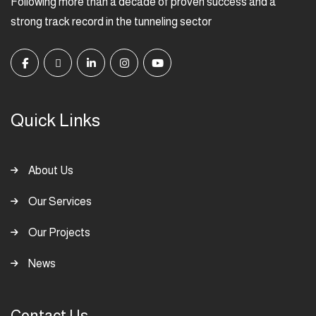
Following more than a decade of proven success and a
strong track record in the tunneling sector
Quick Links
About Us
Our Services
Our Projects
News
Contact Us: