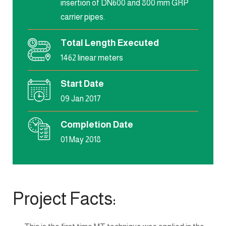
insertion of DN600 and 800 mm GRP
carrier pipes.
Total Length Executed
1462 linear meters
Start Date
09 Jan 2017
Completion Date
01 May 2018
Project Facts: