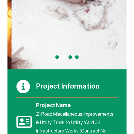
Project Information
Project Name
Z-Road Miscellaneous Improvements
& Utility Trunk to Utility Yard #2
Infrastructure Works (Contract No.