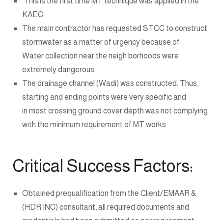
This is the first time MT technique was applied in the
KAEC.
The main contractor has requested STCC to construct
stormwater as a matter of urgency because of
Water collection near the neigh borhoods were
extremely dangerous.
The drainage channel (Wadi) was constructed. Thus,
starting and ending points were very specific and
in most crossing ground cover depth was not complying
with the minimum requirement of MT works
Critical Success Factors:
Obtained prequalification from the Client/EMAAR &
(HDR INC) consultant, all required documents and