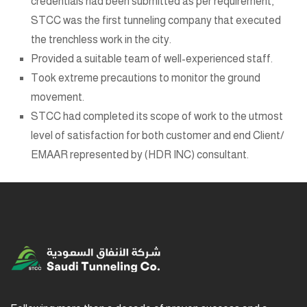
credentials had been submitted as per requirement,
STCC was the first tunneling company that executed
the trenchless work in the city.
Provided a suitable team of well-experienced staff.
Took extreme precautions to monitor the ground
movement.
STCC had completed its scope of work to the utmost
level of satisfaction for both customer and end Client/
EMAAR represented by (HDR INC) consultant.