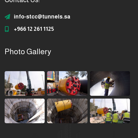
info-stcc@tunnels.sa
+966 12 261 1125
Photo Gallery