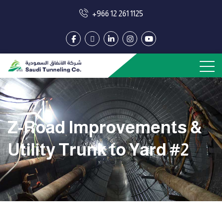
+966 12 261 1125
Z-Road Improvements &
Utility Trunk to Yard #2