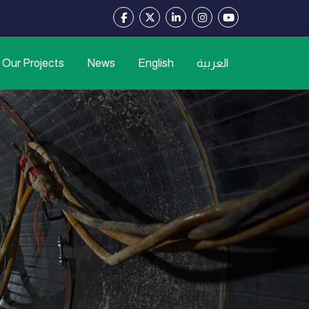
Our Projects
News
English
العربية