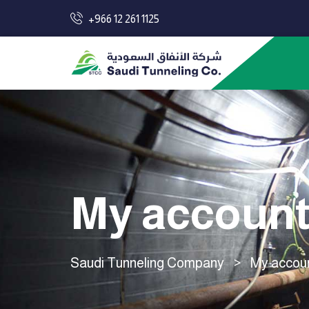
+966 12 261 1125
My accoun
Saudi Tunneling Company
>
My accou