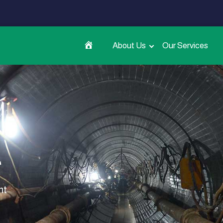
About Us
Our Services
t
nt