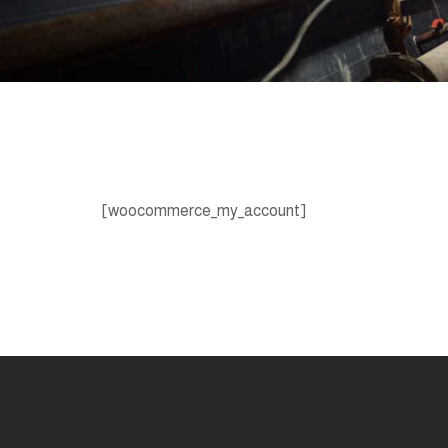
[woocommerce_my_account]