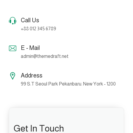
Call Us
+88 012 345 6789
E - Mail
admin@themedraft.net
Address
99 S.T Seoul Park Pekanbaru. New York - 1200
Get In Touch