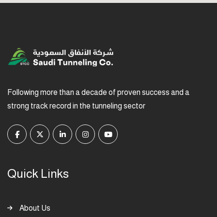
Following more than a decade of proven success and a
strong track record in the tunneling sector
Quick Links
About Us