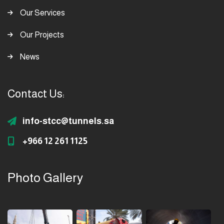
Our Services
Our Projects
News
Contact Us:
info-stcc@tunnels.sa
+966 12 261 1125
Photo Gallery