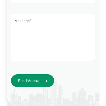
Send Message