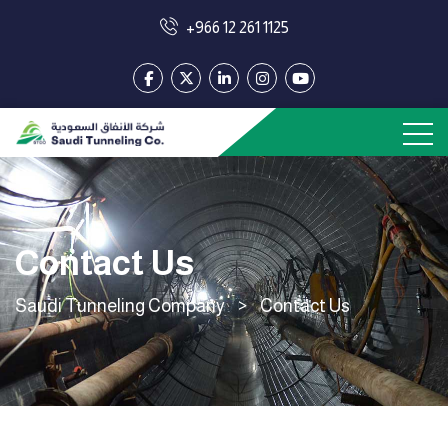
+966 12 261 1125
Contact Us
Saudi Tunneling Company
>
Contact Us